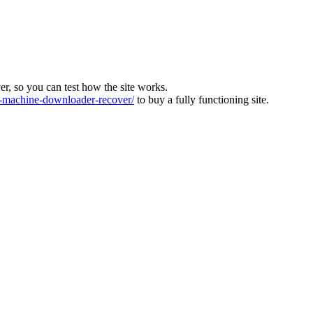
ver, so you can test how the site works.
machine-downloader-recover/
to buy a fully functioning site.