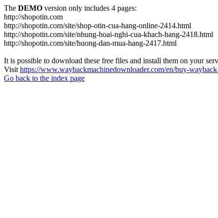
The
DEMO
version only includes 4 pages:
http://shopotin.com
http://shopotin.com/site/shop-otin-cua-hang-online-2414.html
http://shopotin.com/site/nhung-hoai-nghi-cua-khach-hang-2418.html
http://shopotin.com/site/huong-dan-mua-hang-2417.html
It is possible to download these free files and install them on your ser
Visit
https://www.waybackmachinedownloader.com/en/buy-wayback-
Go back to the index page