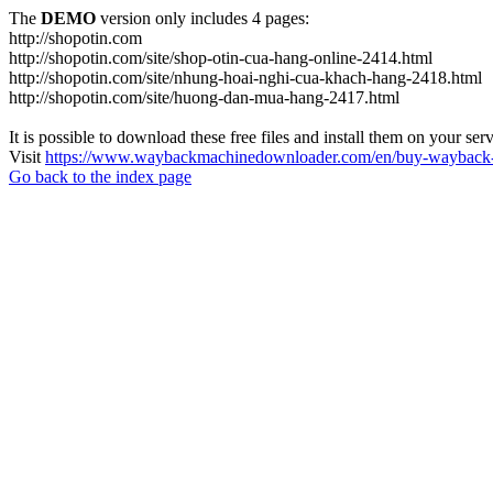
The
DEMO
version only includes 4 pages:
http://shopotin.com
http://shopotin.com/site/shop-otin-cua-hang-online-2414.html
http://shopotin.com/site/nhung-hoai-nghi-cua-khach-hang-2418.html
http://shopotin.com/site/huong-dan-mua-hang-2417.html
It is possible to download these free files and install them on your ser
Visit
https://www.waybackmachinedownloader.com/en/buy-wayback-
Go back to the index page