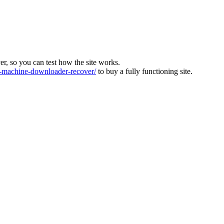
ver, so you can test how the site works.
machine-downloader-recover/
to buy a fully functioning site.