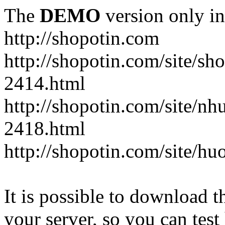
The
DEMO
version only in
http://shopotin.com
http://shopotin.com/site/sh
2414.html
http://shopotin.com/site/n
2418.html
http://shopotin.com/site/
It is possible to download th
your server, so you can test