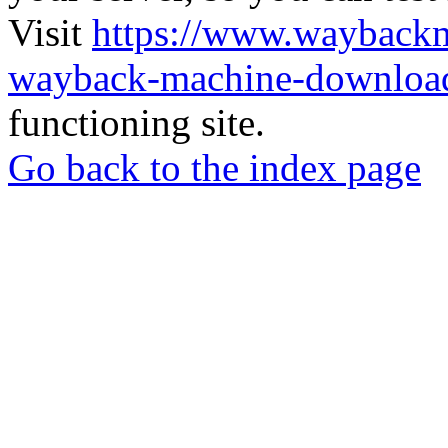
Visit
https://www.wayback
wayback-machine-download
functioning site.
Go back to the index page