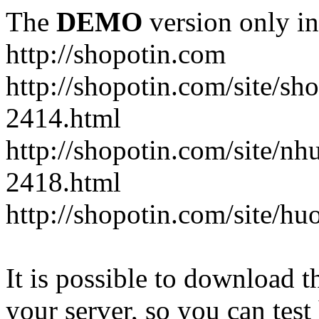
The
DEMO
version only in
http://shopotin.com
http://shopotin.com/site/sh
2414.html
http://shopotin.com/site/n
2418.html
http://shopotin.com/site/
It is possible to download th
your server, so you can test