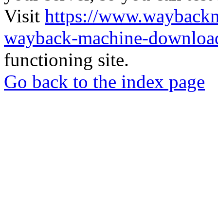
Visit
https://www.wayback
wayback-machine-download
functioning site.
Go back to the index page