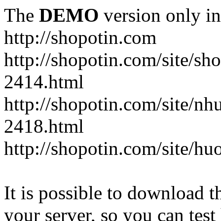
The
DEMO
version only in
http://shopotin.com
http://shopotin.com/site/sh
2414.html
http://shopotin.com/site/n
2418.html
http://shopotin.com/site/
It is possible to download th
your server, so you can test