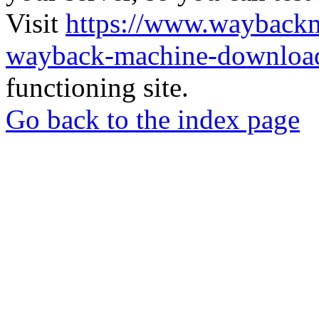
Visit
https://www.wayback
wayback-machine-download
functioning site.
Go back to the index page