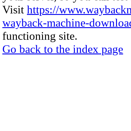
Visit
https://www.wayback
wayback-machine-download
functioning site.
Go back to the index page