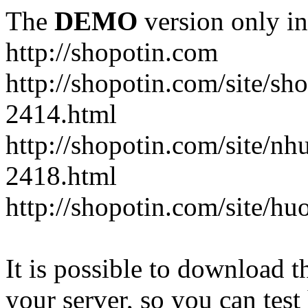
The
DEMO
version only in
http://shopotin.com
http://shopotin.com/site/sh
2414.html
http://shopotin.com/site/n
2418.html
http://shopotin.com/site/
It is possible to download th
your server, so you can test