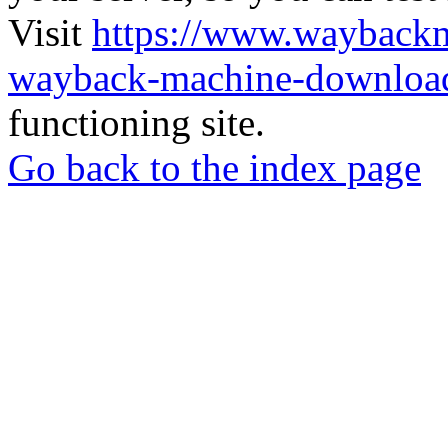
Visit
https://www.wayback
wayback-machine-download
functioning site.
Go back to the index page