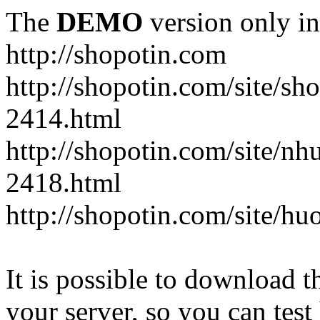
The
DEMO
version only in
http://shopotin.com
http://shopotin.com/site/sh
2414.html
http://shopotin.com/site/n
2418.html
http://shopotin.com/site/
It is possible to download th
your server, so you can test