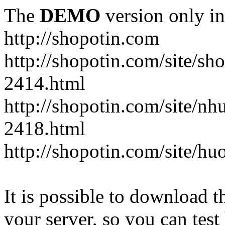
The
DEMO
version only in
http://shopotin.com
http://shopotin.com/site/sh
2414.html
http://shopotin.com/site/n
2418.html
http://shopotin.com/site/
It is possible to download th
your server, so you can test