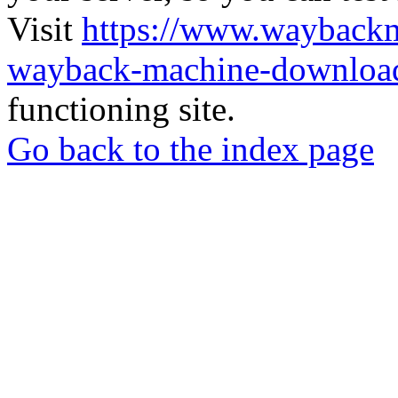
Visit
https://www.wayback
wayback-machine-download
functioning site.
Go back to the index page