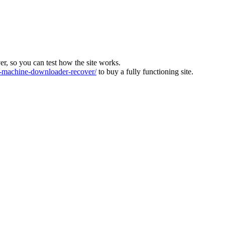
ver, so you can test how the site works.
machine-downloader-recover/
to buy a fully functioning site.