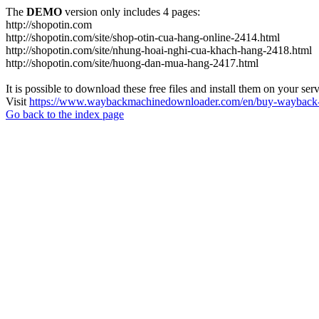
The
DEMO
version only includes 4 pages:
http://shopotin.com
http://shopotin.com/site/shop-otin-cua-hang-online-2414.html
http://shopotin.com/site/nhung-hoai-nghi-cua-khach-hang-2418.html
http://shopotin.com/site/huong-dan-mua-hang-2417.html
It is possible to download these free files and install them on your ser
Visit
https://www.waybackmachinedownloader.com/en/buy-wayback-
Go back to the index page