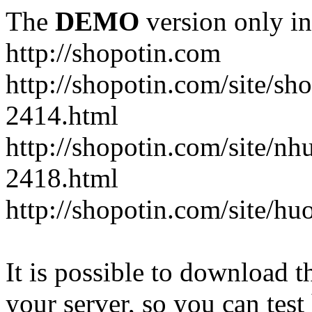
The
DEMO
version only in
http://shopotin.com
http://shopotin.com/site/sh
2414.html
http://shopotin.com/site/n
2418.html
http://shopotin.com/site/
It is possible to download th
your server, so you can test