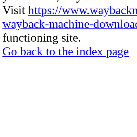
Visit
https://www.wayback
wayback-machine-download
functioning site.
Go back to the index page