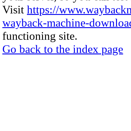
Visit
https://www.wayback
wayback-machine-download
functioning site.
Go back to the index page