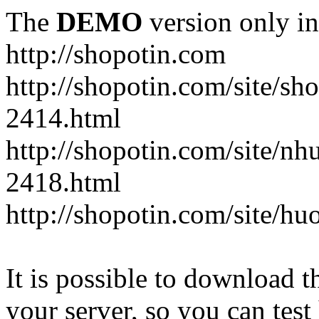
The
DEMO
version only in
http://shopotin.com
http://shopotin.com/site/sh
2414.html
http://shopotin.com/site/n
2418.html
http://shopotin.com/site/
It is possible to download th
your server, so you can test