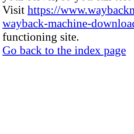
Visit
https://www.wayback
wayback-machine-download
functioning site.
Go back to the index page