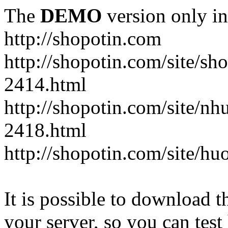
The
DEMO
version only in
http://shopotin.com
http://shopotin.com/site/sh
2414.html
http://shopotin.com/site/n
2418.html
http://shopotin.com/site/
It is possible to download th
your server, so you can test