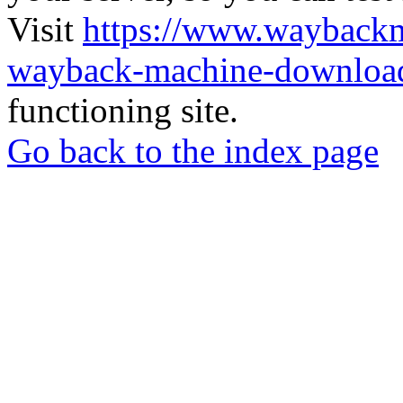
Visit
https://www.wayback
wayback-machine-download
functioning site.
Go back to the index page