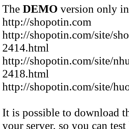
The
DEMO
version only in
http://shopotin.com
http://shopotin.com/site/sh
2414.html
http://shopotin.com/site/n
2418.html
http://shopotin.com/site/
It is possible to download th
your server, so you can test