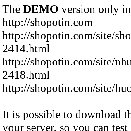
The
DEMO
version only in
http://shopotin.com
http://shopotin.com/site/sh
2414.html
http://shopotin.com/site/n
2418.html
http://shopotin.com/site/
It is possible to download th
your server, so you can test