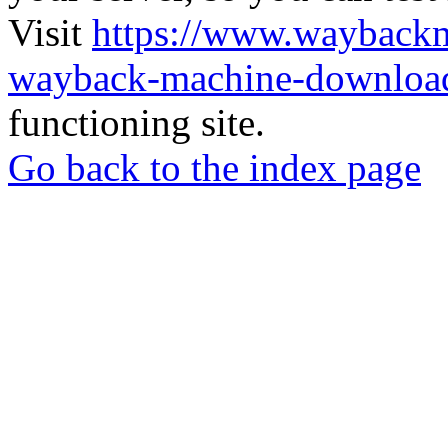
Visit
https://www.wayback
wayback-machine-download
functioning site.
Go back to the index page