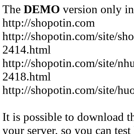
The
DEMO
version only in
http://shopotin.com
http://shopotin.com/site/sh
2414.html
http://shopotin.com/site/n
2418.html
http://shopotin.com/site/
It is possible to download th
your server, so you can test