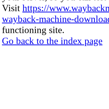
Visit
https://www.wayback
wayback-machine-download
functioning site.
Go back to the index page