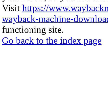
Visit
https://www.wayback
wayback-machine-download
functioning site.
Go back to the index page