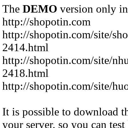
The
DEMO
version only in
http://shopotin.com
http://shopotin.com/site/sh
2414.html
http://shopotin.com/site/n
2418.html
http://shopotin.com/site/
It is possible to download th
your server, so you can test