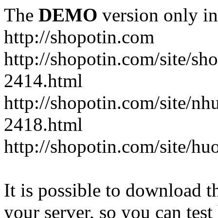
The
DEMO
version only in
http://shopotin.com
http://shopotin.com/site/sh
2414.html
http://shopotin.com/site/n
2418.html
http://shopotin.com/site/
It is possible to download th
your server, so you can test