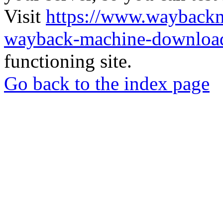
Visit
https://www.wayback
wayback-machine-download
functioning site.
Go back to the index page