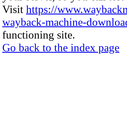
Visit
https://www.wayback
wayback-machine-download
functioning site.
Go back to the index page