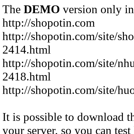
The
DEMO
version only in
http://shopotin.com
http://shopotin.com/site/sh
2414.html
http://shopotin.com/site/n
2418.html
http://shopotin.com/site/
It is possible to download th
your server, so you can test