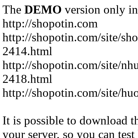
The
DEMO
version only in
http://shopotin.com
http://shopotin.com/site/sh
2414.html
http://shopotin.com/site/n
2418.html
http://shopotin.com/site/
It is possible to download th
your server, so you can test