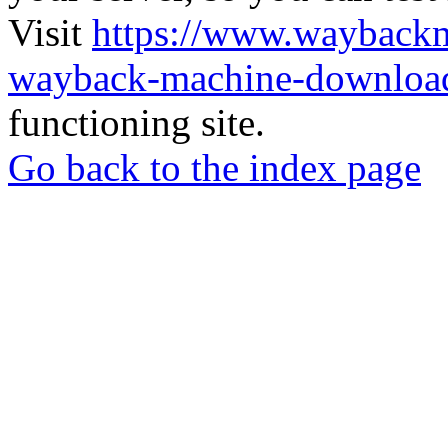
Visit
https://www.wayback
wayback-machine-download
functioning site.
Go back to the index page