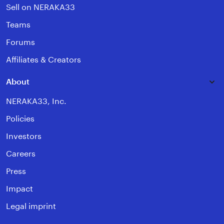
Sell on NERAKA33
Teams
Forums
Affiliates & Creators
About
NERAKA33, Inc.
Policies
Investors
Careers
Press
Impact
Legal imprint