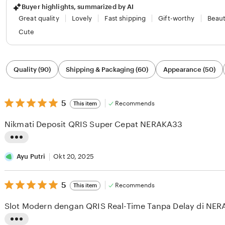
Buyer highlights, summarized by AI
Great quality
Lovely
Fast shipping
Gift-worthy
Beaut
Cute
Filter
Quality (90)
Shipping & Packaging (60)
Appearance (50)
by
category
5
5
Recommends
This item
out
of
Nikmati Deposit QRIS Super Cepat NERAKA33
5
stars
L
i
Ayu Putri
Okt 20, 2025
s
5
t
5
Recommends
This item
out
i
of
Slot Modern dengan QRIS Real-Time Tanpa Delay di NE
5
n
stars
g