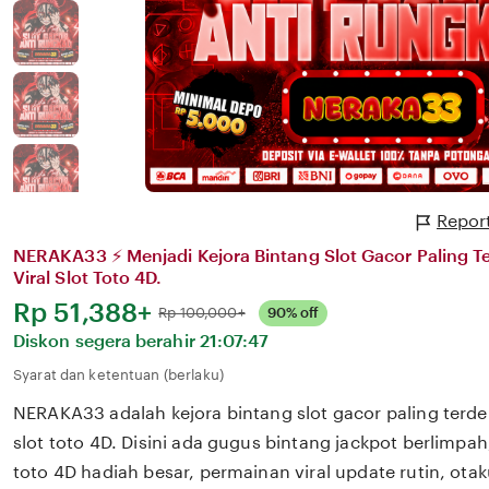
Repor
NERAKA33 ⚡ Menjadi Kejora Bintang Slot Gacor Paling 
Viral Slot Toto 4D.
Harga:
Rp 51,388+
Normal:
Rp 100,000+
90% off
Diskon segera berahir
21:07:47
Syarat dan ketentuan (berlaku)
NERAKA33 adalah kejora bintang slot gacor paling terde
slot toto 4D. Disini ada gugus bintang jackpot berlimpah,
toto 4D hadiah besar, permainan viral update rutin, ot