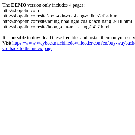
The
DEMO
version only includes 4 pages:
http://shopotin.com
http://shopotin.com/site/shop-otin-cua-hang-online-2414.html
http://shopotin.com/site/nhung-hoai-nghi-cua-khach-hang-2418.html
http://shopotin.com/site/huong-dan-mua-hang-2417.html
It is possible to download these free files and install them on your ser
Visit
https://www.waybackmachinedownloader.com/en/buy-wayback-
Go back to the index page