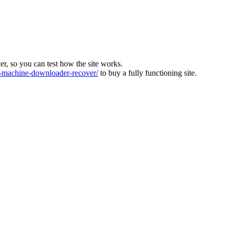
ver, so you can test how the site works.
machine-downloader-recover/
to buy a fully functioning site.