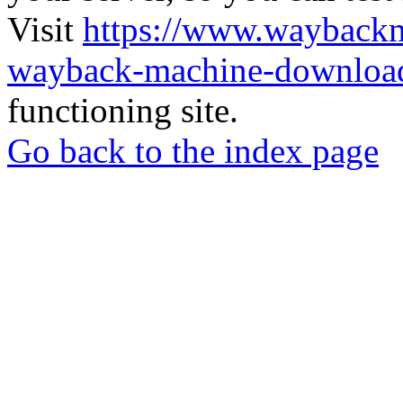
Visit
https://www.wayback
wayback-machine-download
functioning site.
Go back to the index page