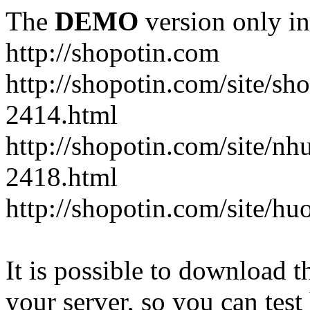
The
DEMO
version only in
http://shopotin.com
http://shopotin.com/site/sh
2414.html
http://shopotin.com/site/n
2418.html
http://shopotin.com/site/
It is possible to download th
your server, so you can test