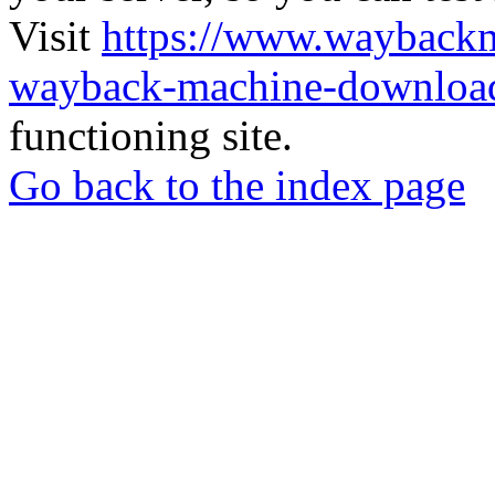
Visit
https://www.wayback
wayback-machine-download
functioning site.
Go back to the index page