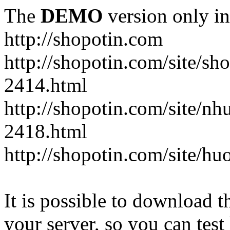
The
DEMO
version only in
http://shopotin.com
http://shopotin.com/site/sh
2414.html
http://shopotin.com/site/n
2418.html
http://shopotin.com/site/
It is possible to download th
your server, so you can test