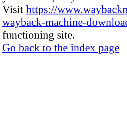
Visit
https://www.wayback
wayback-machine-download
functioning site.
Go back to the index page