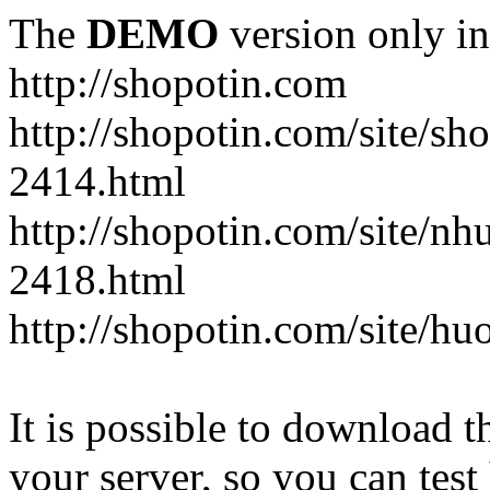
The
DEMO
version only in
http://shopotin.com
http://shopotin.com/site/sh
2414.html
http://shopotin.com/site/n
2418.html
http://shopotin.com/site/
It is possible to download th
your server, so you can test