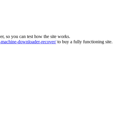
ver, so you can test how the site works.
machine-downloader-recover/
to buy a fully functioning site.