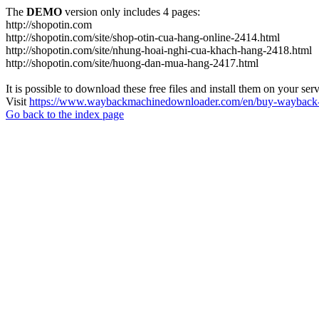
The
DEMO
version only includes 4 pages:
http://shopotin.com
http://shopotin.com/site/shop-otin-cua-hang-online-2414.html
http://shopotin.com/site/nhung-hoai-nghi-cua-khach-hang-2418.html
http://shopotin.com/site/huong-dan-mua-hang-2417.html
It is possible to download these free files and install them on your ser
Visit
https://www.waybackmachinedownloader.com/en/buy-wayback-
Go back to the index page