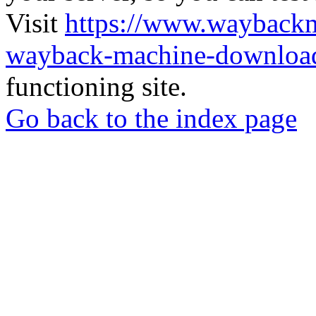
Visit
https://www.wayback
wayback-machine-download
functioning site.
Go back to the index page