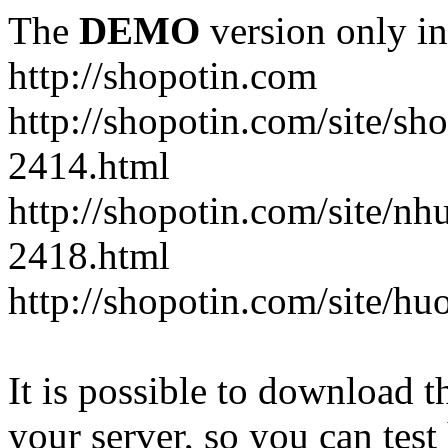
The
DEMO
version only in
http://shopotin.com
http://shopotin.com/site/sh
2414.html
http://shopotin.com/site/n
2418.html
http://shopotin.com/site/
It is possible to download th
your server, so you can test