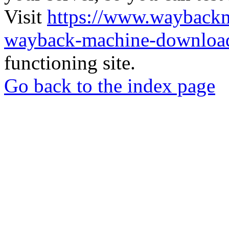
Visit
https://www.wayback
wayback-machine-download
functioning site.
Go back to the index page