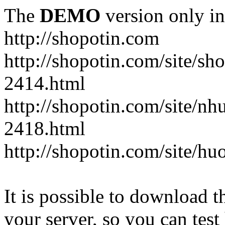
The
DEMO
version only in
http://shopotin.com
http://shopotin.com/site/sh
2414.html
http://shopotin.com/site/n
2418.html
http://shopotin.com/site/
It is possible to download th
your server, so you can test