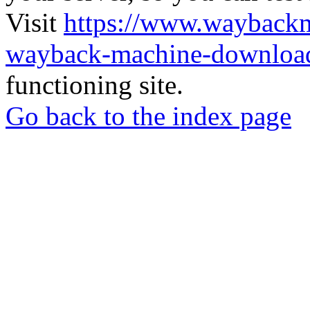
Visit
https://www.wayback
wayback-machine-download
functioning site.
Go back to the index page