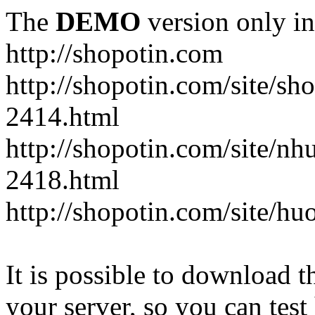
The
DEMO
version only in
http://shopotin.com
http://shopotin.com/site/sh
2414.html
http://shopotin.com/site/n
2418.html
http://shopotin.com/site/
It is possible to download th
your server, so you can test