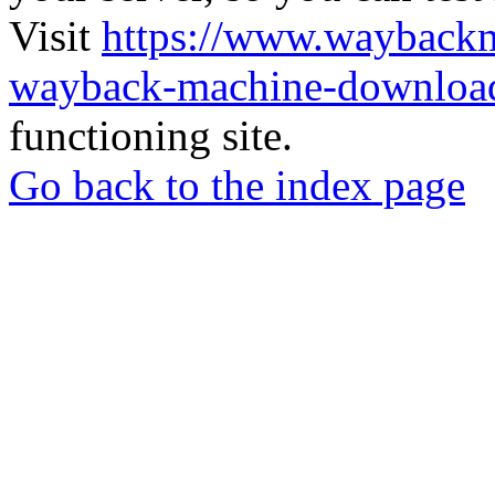
Visit
https://www.wayback
wayback-machine-download
functioning site.
Go back to the index page