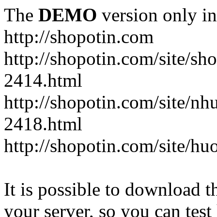
The
DEMO
version only in
http://shopotin.com
http://shopotin.com/site/sh
2414.html
http://shopotin.com/site/n
2418.html
http://shopotin.com/site/
It is possible to download th
your server, so you can test