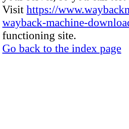
Visit
https://www.wayback
wayback-machine-download
functioning site.
Go back to the index page