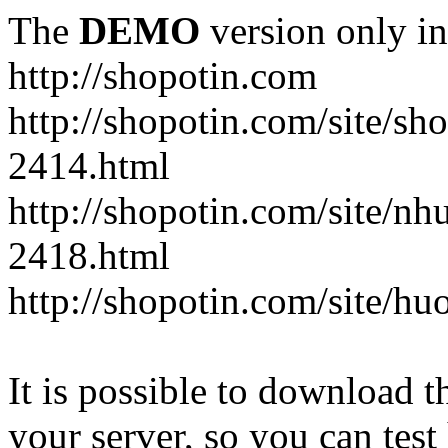
The
DEMO
version only in
http://shopotin.com
http://shopotin.com/site/sh
2414.html
http://shopotin.com/site/n
2418.html
http://shopotin.com/site/
It is possible to download th
your server, so you can test