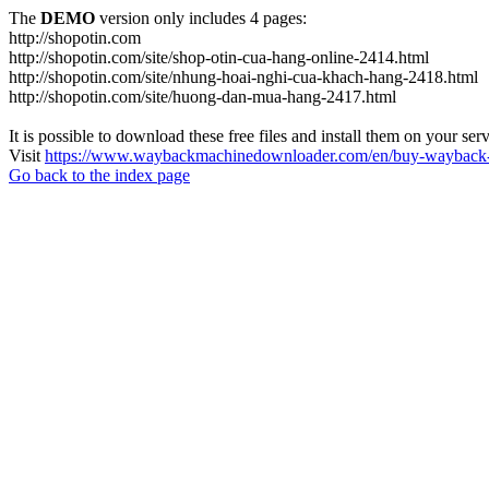
The
DEMO
version only includes 4 pages:
http://shopotin.com
http://shopotin.com/site/shop-otin-cua-hang-online-2414.html
http://shopotin.com/site/nhung-hoai-nghi-cua-khach-hang-2418.html
http://shopotin.com/site/huong-dan-mua-hang-2417.html
It is possible to download these free files and install them on your ser
Visit
https://www.waybackmachinedownloader.com/en/buy-wayback-
Go back to the index page