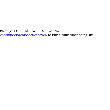
ver, so you can test how the site works.
machine-downloader-recover/
to buy a fully functioning site.