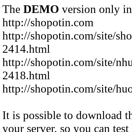
The
DEMO
version only in
http://shopotin.com
http://shopotin.com/site/sh
2414.html
http://shopotin.com/site/n
2418.html
http://shopotin.com/site/
It is possible to download th
your server, so you can test