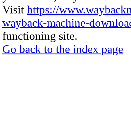
Visit
https://www.wayback
wayback-machine-download
functioning site.
Go back to the index page