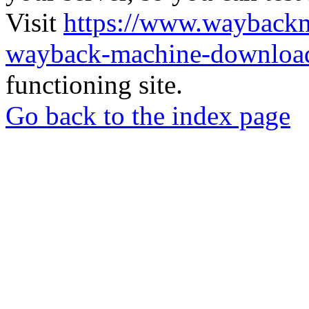
Visit
https://www.wayback
wayback-machine-download
functioning site.
Go back to the index page