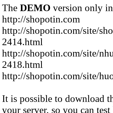
The
DEMO
version only in
http://shopotin.com
http://shopotin.com/site/sh
2414.html
http://shopotin.com/site/n
2418.html
http://shopotin.com/site/
It is possible to download th
your server, so you can test