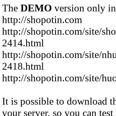
The
DEMO
version only in
http://shopotin.com
http://shopotin.com/site/sh
2414.html
http://shopotin.com/site/n
2418.html
http://shopotin.com/site/
It is possible to download th
your server, so you can test