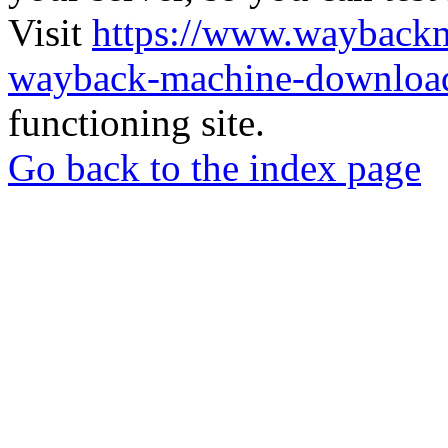
Visit
https://www.wayback
wayback-machine-download
functioning site.
Go back to the index page