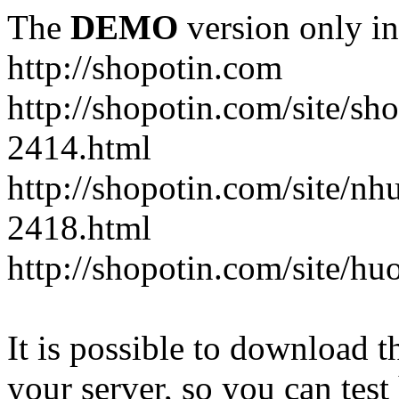
The
DEMO
version only in
http://shopotin.com
http://shopotin.com/site/sh
2414.html
http://shopotin.com/site/n
2418.html
http://shopotin.com/site/
It is possible to download th
your server, so you can test