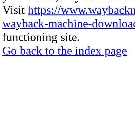
Visit
https://www.wayback
wayback-machine-download
functioning site.
Go back to the index page