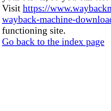
Visit
https://www.wayback
wayback-machine-download
functioning site.
Go back to the index page