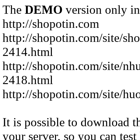
The
DEMO
version only in
http://shopotin.com
http://shopotin.com/site/sh
2414.html
http://shopotin.com/site/n
2418.html
http://shopotin.com/site/
It is possible to download th
your server, so you can test