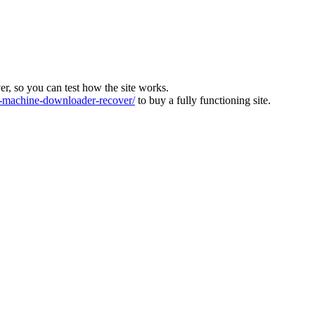
ver, so you can test how the site works.
machine-downloader-recover/
to buy a fully functioning site.