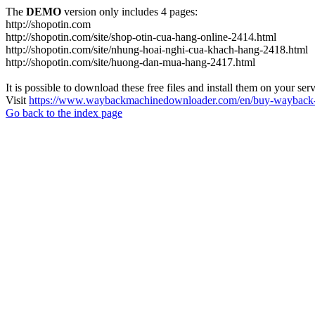
The
DEMO
version only includes 4 pages:
http://shopotin.com
http://shopotin.com/site/shop-otin-cua-hang-online-2414.html
http://shopotin.com/site/nhung-hoai-nghi-cua-khach-hang-2418.html
http://shopotin.com/site/huong-dan-mua-hang-2417.html
It is possible to download these free files and install them on your ser
Visit
https://www.waybackmachinedownloader.com/en/buy-wayback-
Go back to the index page