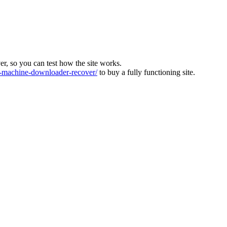
ver, so you can test how the site works.
machine-downloader-recover/
to buy a fully functioning site.