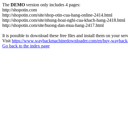
The
DEMO
version only includes 4 pages:
http://shopotin.com
http://shopotin.com/site/shop-otin-cua-hang-online-2414.html
http://shopotin.com/site/nhung-hoai-nghi-cua-khach-hang-2418.html
http://shopotin.com/site/huong-dan-mua-hang-2417.html
It is possible to download these free files and install them on your ser
Visit
https://www.waybackmachinedownloader.com/en/buy-wayback-
Go back to the index page