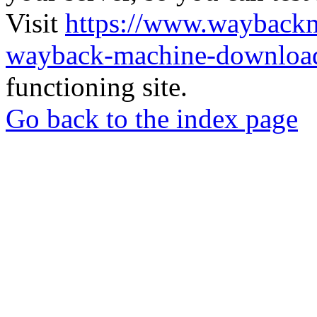
Visit
https://www.wayback
wayback-machine-download
functioning site.
Go back to the index page