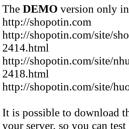
The
DEMO
version only in
http://shopotin.com
http://shopotin.com/site/sh
2414.html
http://shopotin.com/site/n
2418.html
http://shopotin.com/site/
It is possible to download th
your server, so you can test