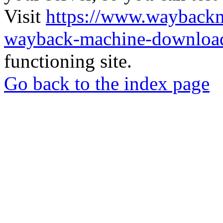
Visit
https://www.wayback
wayback-machine-download
functioning site.
Go back to the index page