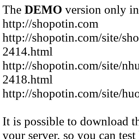
The
DEMO
version only in
http://shopotin.com
http://shopotin.com/site/sh
2414.html
http://shopotin.com/site/n
2418.html
http://shopotin.com/site/
It is possible to download th
your server, so you can test