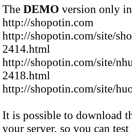
The
DEMO
version only in
http://shopotin.com
http://shopotin.com/site/sh
2414.html
http://shopotin.com/site/n
2418.html
http://shopotin.com/site/
It is possible to download th
your server, so you can test