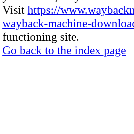
Visit
https://www.wayback
wayback-machine-download
functioning site.
Go back to the index page