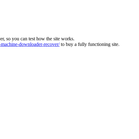
ver, so you can test how the site works.
machine-downloader-recover/
to buy a fully functioning site.