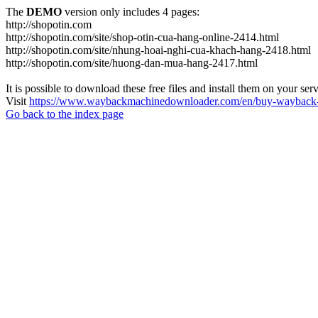
The
DEMO
version only includes 4 pages:
http://shopotin.com
http://shopotin.com/site/shop-otin-cua-hang-online-2414.html
http://shopotin.com/site/nhung-hoai-nghi-cua-khach-hang-2418.html
http://shopotin.com/site/huong-dan-mua-hang-2417.html
It is possible to download these free files and install them on your ser
Visit
https://www.waybackmachinedownloader.com/en/buy-wayback-
Go back to the index page